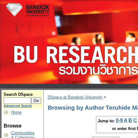
Search DSpace
DSpace at Bangkok University
>
Advanced Search
Browsing by Author Teruhide M
Home
0-9
A
B
C
Jump to:
Browse
or enter first 
Communities
& Collections