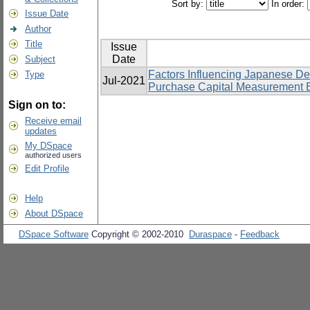
Sort by:
In order:
Issue Date
Author
Title
Issue
Date
Subject
Factors Influencing Japanese D
Type
Jul-2021
Purchase Capital Measurement Eq
Sign on to:
Receive email
updates
My DSpace
authorized users
Edit Profile
Help
About DSpace
DSpace Software
Copyright © 2002-2010
Duraspace
-
Feedback