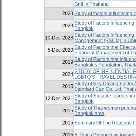
Grill in Thailand
2023
Study of factors influencing
Study of Factors Influencing
2023
Bangkok
Study of Factors Influencin
10-Dec-2023
Management (SSCM) in Chi
Study of Factors that Effect
5-Dec-2020
Financial Management of Th
Study of Factors that Influen
2019
Bangkok’s Population, Thai
STUDY OF INFLUENTIAL 
2024
LGBTQ’S TRAVEL DESTIN
Study of Key Driving Factor A
2015
Standard Can Co, Ltd. Thail
Study of Suitable leadership s
12-Dec-2021
Bangkok
Study of Thai women purchas
2015
Bangkok area
2015
Summary Of The Reasons For
2015
A Thai’s Perspective toward