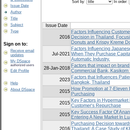
Sort by:
In order:
Issue Date
Author
Title
Subject
Issue Date
Type
Factors Influencing Custom
2016
Decision in Thailand, Focus
Donuts and Krispy Kreme D
Sign on to:
Factors Influencing Japanes
Receive email
Jul-2021
When They Purchase Capita
updates
Automatic Industry.
My DSpace
Factors that impact on brand
authorized users
28-Jan-2018
Commercial Bank, Kasikorn
Edit Profile
Factors that Influences Patie
2023
Bangkok, Thailand
Help
How Promotion at 7-Eleven 
About DSpace
2015
Purchasing
Key Factors in Hypermarket 
2015
Customer‘s Repurchase
Key Success Factor Of Anant
2015
Entering A New Market In L
Purchasing Decision toward
2016
Thailand: A Case Study of 