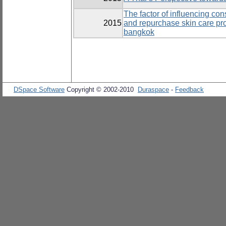
The factor of influencing co
2015
and repurchase skin care pr
bangkok
DSpace Software
Copyright © 2002-2010
Duraspace
-
Feedback