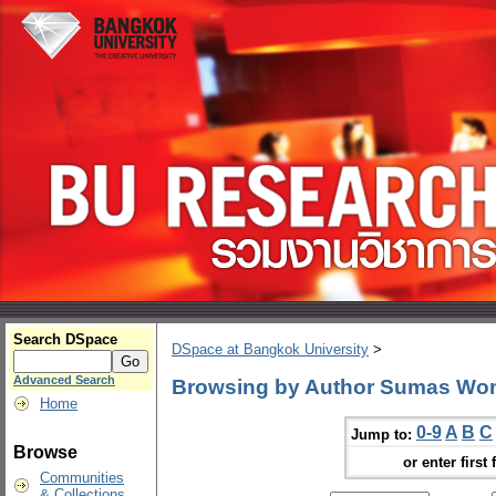
Search DSpace
DSpace at Bangkok University
>
Advanced Search
Browsing by Author Sumas Wo
Home
0-9
A
B
C
Jump to:
Browse
or enter first 
Communities
& Collections