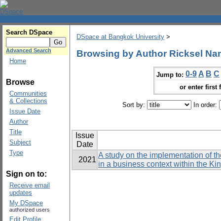
Search DSpace
DSpace at Bangkok University
>
Advanced Search
Browsing by Author Ricksel Na
Home
0-9
A
B
C
Jump to:
Browse
or enter first 
Communities
& Collections
Sort by:
In order:
Issue Date
Author
Title
Issue
Subject
Date
Type
A study on the implementation of t
2021
in a business context within the K
Sign on to:
Receive email
updates
My DSpace
authorized users
Edit Profile