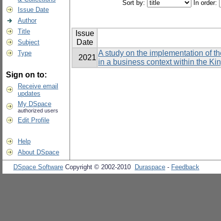
Sort by:
In order:
Issue Date
Author
Title
Issue
Date
Subject
A study on the implementation of t
Type
2021
in a business context within the K
Sign on to:
Receive email
updates
My DSpace
authorized users
Edit Profile
Help
About DSpace
DSpace Software
Copyright © 2002-2010
Duraspace
-
Feedback