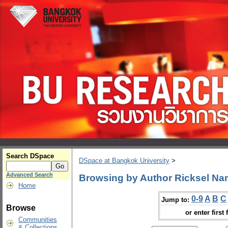
Search DSpace
DSpace at Bangkok University
>
Advanced Search
Browsing by Author Ricksel Na
Home
0-9
A
B
C
Jump to:
Browse
or enter first 
Communities
& Collections