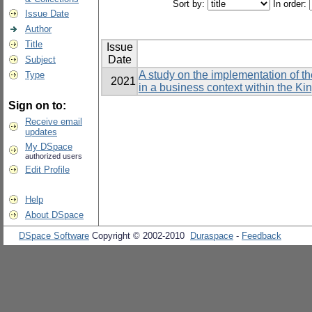
Sort by:
In order:
Issue Date
Author
Title
Issue
Date
Subject
A study on the implementation of t
Type
2021
in a business context within the K
Sign on to:
Receive email
updates
My DSpace
authorized users
Edit Profile
Help
About DSpace
DSpace Software
Copyright © 2002-2010
Duraspace
-
Feedback