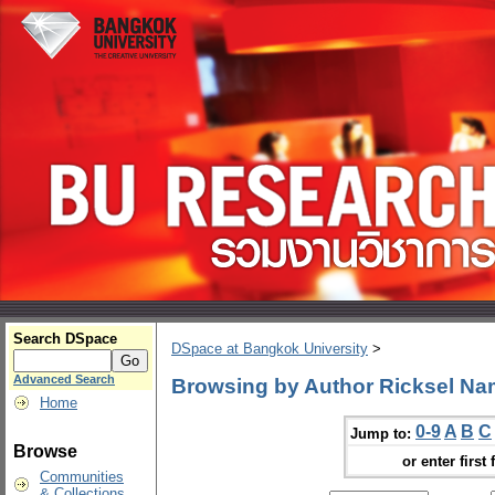
Search DSpace
DSpace at Bangkok University
>
Advanced Search
Browsing by Author Ricksel Na
Home
0-9
A
B
C
Jump to:
Browse
or enter first 
Communities
& Collections