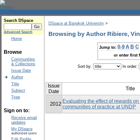
Search DSpace
DSpace at Bangkok University
>
Advanced Search
Browsing by Author Ribiere, Vin
Home
0-9
A
B
C
Jump to:
Browse
or enter first 
Communities
& Collections
Sort by:
In order:
Issue Date
Author
Title
Issue
Title
Subject
Date
Type
Evaluating the effect of rewards on t
2012
communities of practice at UNDP
Sign on to:
Receive email
updates
My DSpace
authorized users
Edit Profile