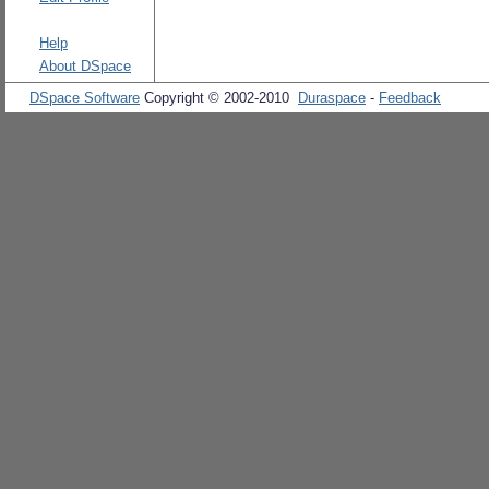
Help
About DSpace
DSpace Software
Copyright © 2002-2010
Duraspace
-
Feedback