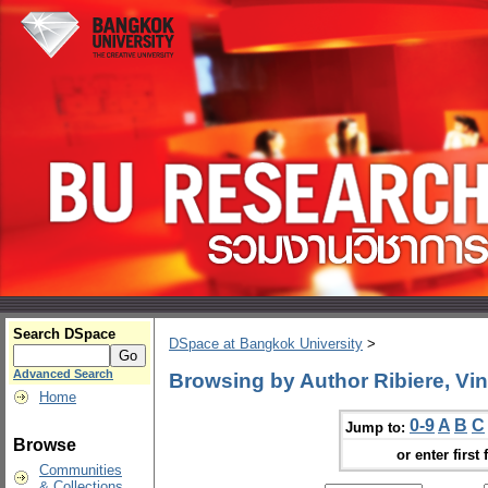
Search DSpace
DSpace at Bangkok University
>
Advanced Search
Browsing by Author Ribiere, Vin
Home
0-9
A
B
C
Jump to:
Browse
or enter first 
Communities
& Collections