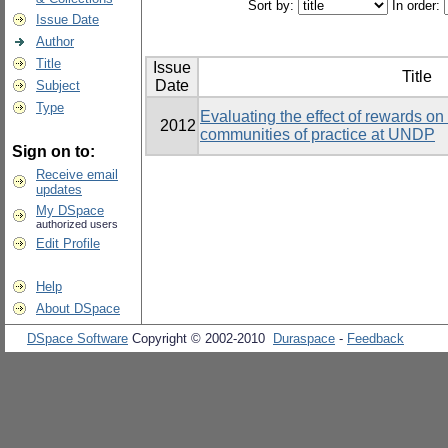
Sort by:
In order:
Issue Date
Author
Title
Issue
Title
Date
Subject
Type
Evaluating the effect of rewards on t
2012
communities of practice at UNDP
Sign on to:
Receive email
updates
My DSpace
authorized users
Edit Profile
Help
About DSpace
DSpace Software
Copyright © 2002-2010
Duraspace
-
Feedback