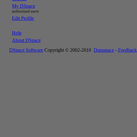
My DSpace
authorized users
Edit Profile
Help
About DSpace
DSpace Software
Copyright © 2002-2010
Duraspace
-
Feedback