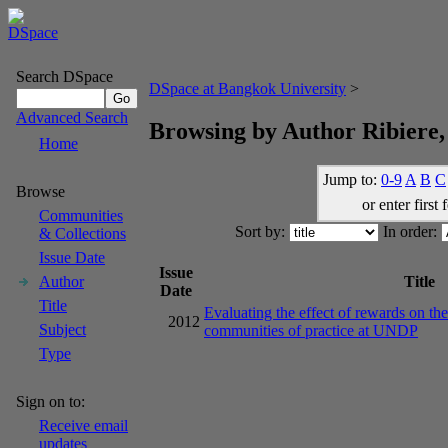
Search DSpace
DSpace at Bangkok University
>
Advanced Search
Browsing by Author Ribiere,
Home
Jump to:
0-9
A
B
C
Browse
or enter first 
Communities
Sort by:
In order:
& Collections
Issue Date
Issue
Title
Author
Date
Title
Evaluating the effect of rewards on the 
2012
Subject
communities of practice at UNDP
Type
Sign on to:
Receive email
updates