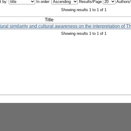
t by:
In order:
Results/Page
Authors
Showing results 1 to 1 of 1
Title
ural similarity and cultural awareness on the interpretation of T
Showing results 1 to 1 of 1