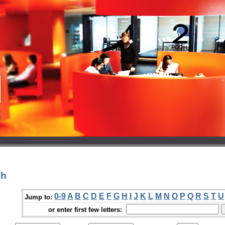
sh
0-9
A
B
C
D
E
F
G
H
I
J
K
L
M
N
O
P
Q
R
S
T
U
Jump to:
or enter first few letters: