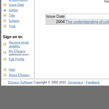
Sor
Issue Date
Author
Title
Issue Date
Subject
2004
The understanding of cult
Type
Sign on to:
Receive email
updates
My DSpace
authorized users
Edit Profile
Help
About DSpace
DSpace Software
Copyright © 2002-2010
Duraspace
-
Feedback