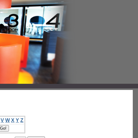
V
W
X
Y
Z