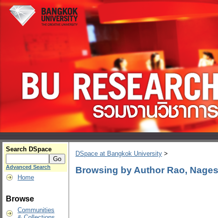
Search DSpace
DSpace at Bangkok University
>
Advanced Search
Browsing by Author Rao, Nage
Home
Browse
Communities
& Collections