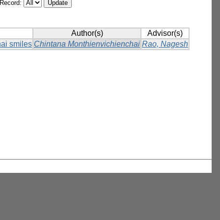
/Record:
Author(s)
Advisor(s)
hai smiles
Chintana Monthienvichienchai
Rao, Nagesh