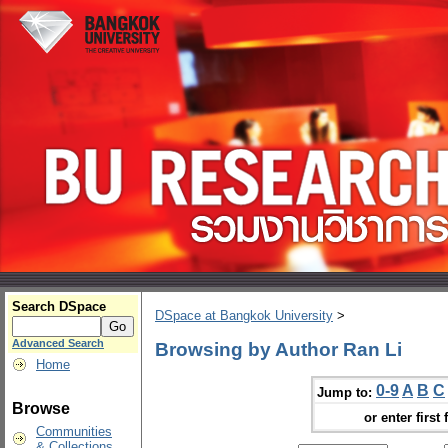
Search DSpace
DSpace at Bangkok University
>
Advanced Search
Browsing by Author Ran Li
Home
0-9
A
B
C
Jump to:
Browse
or enter first 
Communities
& Collections