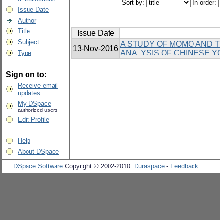
Sort by:
In order:
Issue Date
Author
Title
Issue Date
Subject
A STUDY OF MOMO AND TH
13-Nov-2016
ANALYSIS OF CHINESE Y
Type
Sign on to:
Receive email
updates
My DSpace
authorized users
Edit Profile
Help
About DSpace
DSpace Software
Copyright © 2002-2010
Duraspace
-
Feedback