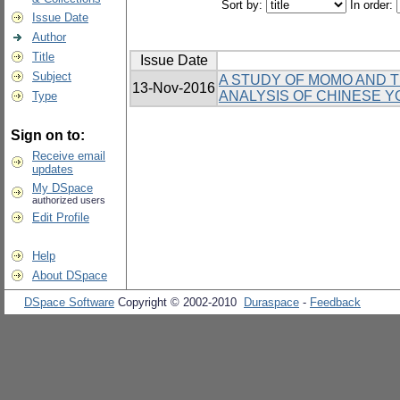
Sort by:
In order:
Issue Date
Author
Title
Issue Date
Subject
A STUDY OF MOMO AND TH
13-Nov-2016
ANALYSIS OF CHINESE Y
Type
Sign on to:
Receive email
updates
My DSpace
authorized users
Edit Profile
Help
About DSpace
DSpace Software
Copyright © 2002-2010
Duraspace
-
Feedback