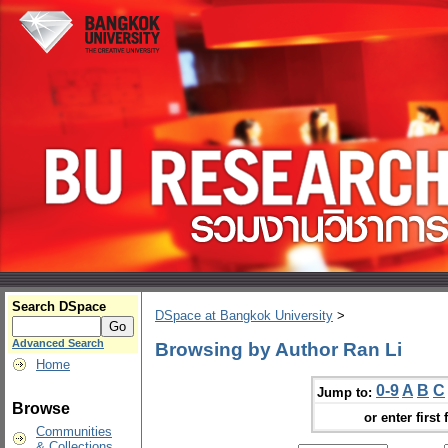
Search DSpace
DSpace at Bangkok University
>
Advanced Search
Browsing by Author Ran Li
Home
0-9
A
B
C
Jump to:
Browse
or enter first 
Communities
& Collections