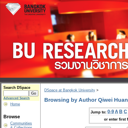
Search DSpace
DSpace at Bangkok University
>
Advanced Search
Browsing by Author Qiwei Hua
Home
0-9
A
B
C
Jump to:
Browse
or enter first 
Communities
& Collections