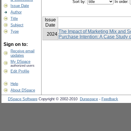
Sort by:
In order:
Issue Date
Author
Title
Issue
Date
Subject
The Impact of Marketing Mix and S
Type
2024
Purchase Intention: A Case Study 
Sign on to:
Receive email
updates
My DSpace
authorized users
Edit Profile
Help
About DSpace
DSpace Software
Copyright © 2002-2010
Duraspace
-
Feedback