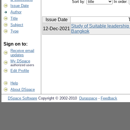
Sort by:
In order:
Issue Date
Author
Title
Issue Date
T
Subject
Study of Suitable leadership s
12-Dec-2021
Bangkok
Type
Sign on to:
Receive email
updates
My DSpace
authorized users
Edit Profile
Help
About DSpace
DSpace Software
Copyright © 2002-2010
Duraspace
-
Feedback