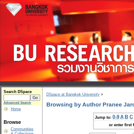
Search DSpace
DSpace at Bangkok University
>
Advanced Search
Browsing by Author Pranee Ja
Home
0-9
A
B
C
Jump to:
Browse
or enter first 
Communities
& Collections