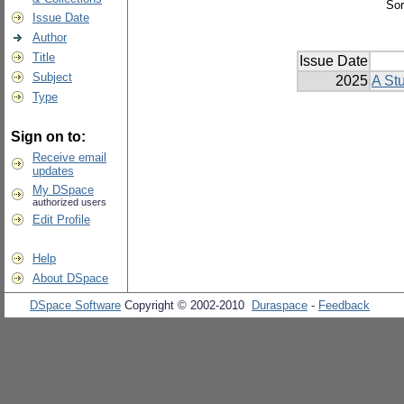
Sor
Issue Date
Author
Title
Issue Date
Subject
2025
A Stu
Type
Sign on to:
Receive email
updates
My DSpace
authorized users
Edit Profile
Help
About DSpace
DSpace Software
Copyright © 2002-2010
Duraspace
-
Feedback