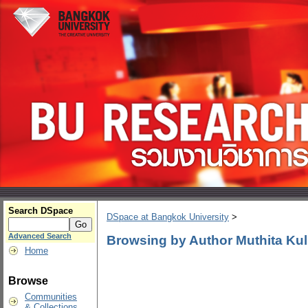
Search DSpace
DSpace at Bangkok University
>
Advanced Search
Browsing by Author Muthita Kuls
Home
Browse
Communities
& Collections