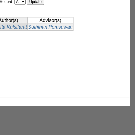
/Record:
Author(s)
Advisor(s)
ita Kulsilarat
Suthinan Pomsuwan