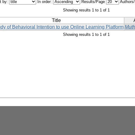
t by:
In order:
Results/Page
Authors
Showing results 1 to 1 of 1
Title
dy of Behavioral Intention to use Online Learning Platform
Muth
Showing results 1 to 1 of 1