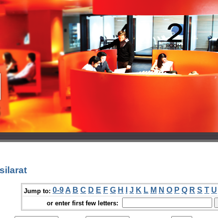
ilarat
0-9
A
B
C
D
E
F
G
H
I
J
K
L
M
N
O
P
Q
R
S
T
U
Jump to:
or enter first few letters: