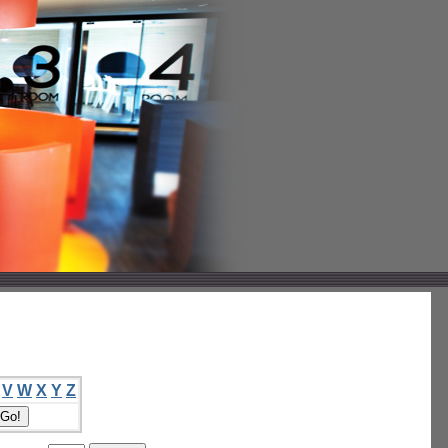
V
W
X
Y
Z