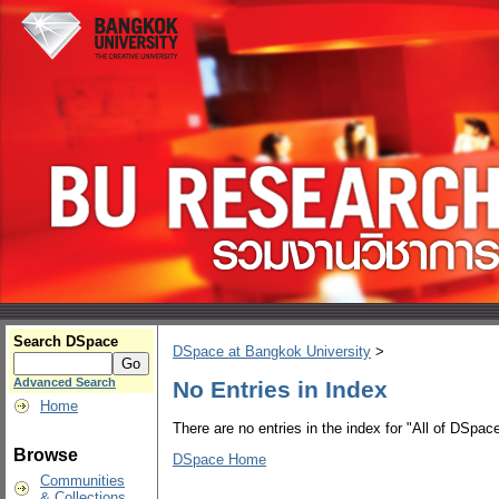
Search DSpace
DSpace at Bangkok University
>
Advanced Search
No Entries in Index
Home
There are no entries in the index for "All of DSpace
Browse
DSpace Home
Communities
& Collections