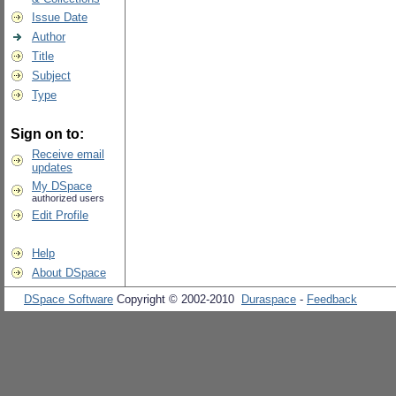
Issue Date
Author
Title
Subject
Type
Sign on to:
Receive email
updates
My DSpace
authorized users
Edit Profile
Help
About DSpace
DSpace Software
Copyright © 2002-2010
Duraspace
-
Feedback