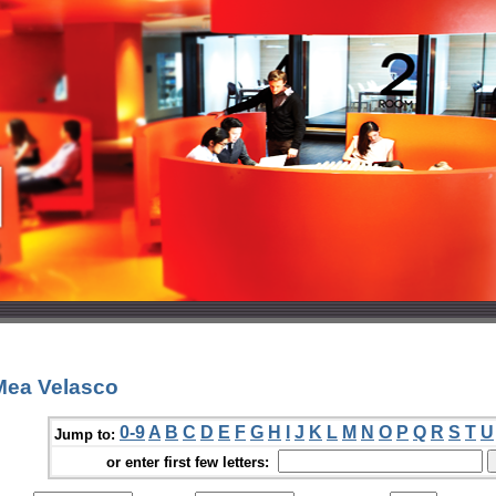
Mea Velasco
0-9
A
B
C
D
E
F
G
H
I
J
K
L
M
N
O
P
Q
R
S
T
U
Jump to:
or enter first few letters: