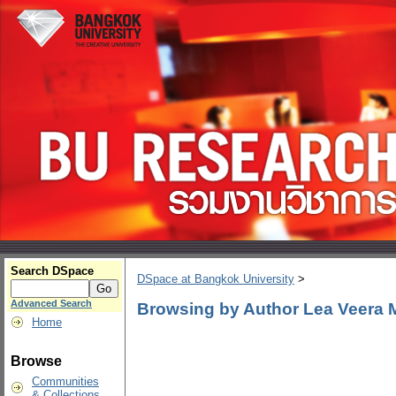
Search DSpace
DSpace at Bangkok University
>
Advanced Search
Browsing by Author Lea Veera 
Home
Browse
Communities
& Collections