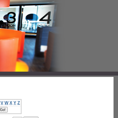
V
W
X
Y
Z