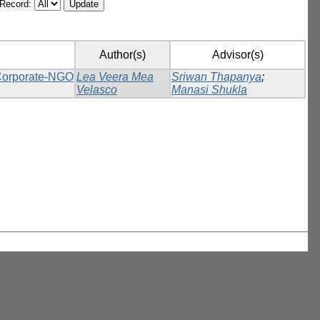
/Record:
Author(s)
Advisor(s)
 Corporate-NGO
Lea Veera Mea
Sriwan Thapanya
;
Velasco
Manasi Shukla