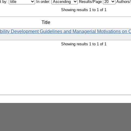
t by:
In order:
Results/Page
Authors
Showing results 1 to 1 of 1
Title
ability Development Guidelines and Managerial Motivations on
Showing results 1 to 1 of 1