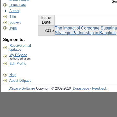
Sor
Issue Date
Author
Title
Issue
Date
Subject
The Impact of Corporate Sustain
Type
2015
Strategic Partnership in Bangkok
Sign on to:
Receive email
updates
My DSpace
authorized users
Edit Profile
Help
About DSpace
DSpace Software
Copyright © 2002-2010
Duraspace
-
Feedback