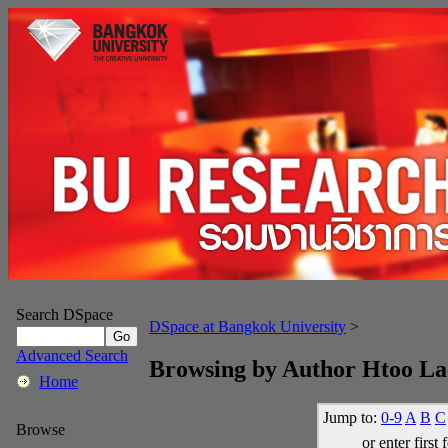
Search DSpace
DSpace at Bangkok University
>
Advanced Search
Browsing by Author Htoo L
Home
Jump to:
0-9
A
B
C
Browse
or enter first 