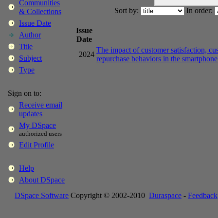
Communities
Sort by:
In order:
& Collections
Issue Date
Issue
Author
Date
Title
The impact of customer satisfaction, cu
2024
Subject
repurchase behaviors in the smartphon
Type
Sign on to:
Receive email
updates
My DSpace
authorized users
Edit Profile
Help
About DSpace
DSpace Software
Copyright © 2002-2010
Duraspace
-
Feedback