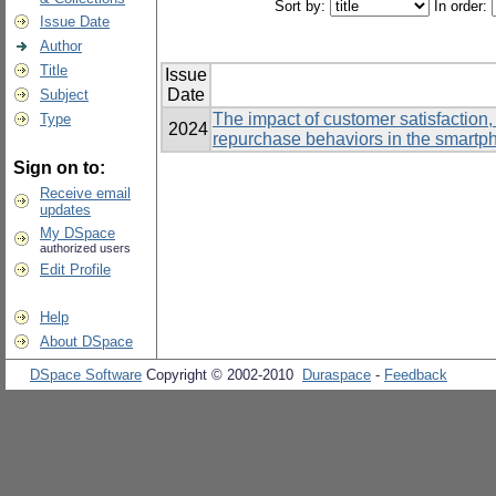
Sort by:
In order:
Issue Date
Author
Title
Issue
Date
Subject
The impact of customer satisfaction,
Type
2024
repurchase behaviors in the smartp
Sign on to:
Receive email
updates
My DSpace
authorized users
Edit Profile
Help
About DSpace
DSpace Software
Copyright © 2002-2010
Duraspace
-
Feedback