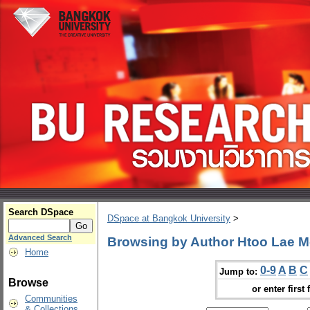
Search DSpace
DSpace at Bangkok University
>
Advanced Search
Browsing by Author Htoo Lae 
Home
0-9
A
B
C
Jump to:
Browse
or enter first 
Communities
& Collections