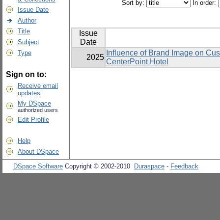
Sort by:
In order:
Issue Date
Author
Title
Issue
Date
Subject
Influence of Brand Image on Cu
Type
2025
CenterPoint Hotel
Sign on to:
Receive email
updates
My DSpace
authorized users
Edit Profile
Help
About DSpace
DSpace Software
Copyright © 2002-2010
Duraspace
-
Feedback