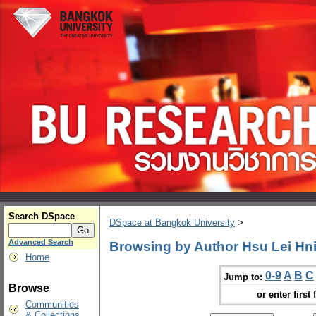
Search DSpace
DSpace at Bangkok University
>
Advanced Search
Browsing by Author Hsu Lei Hn
Home
0-9
A
B
C
Jump to:
Browse
or enter first 
Communities
& Collections