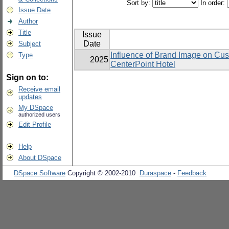
Sort by:
In order:
Issue Date
Author
Title
Issue
Date
Subject
Influence of Brand Image on Cu
Type
2025
CenterPoint Hotel
Sign on to:
Receive email
updates
My DSpace
authorized users
Edit Profile
Help
About DSpace
DSpace Software
Copyright © 2002-2010
Duraspace
-
Feedback