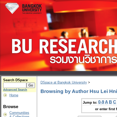
Search DSpace
DSpace at Bangkok University
>
Advanced Search
Browsing by Author Hsu Lei Hn
Home
0-9
A
B
C
Jump to:
Browse
or enter first 
Communities
& Collections