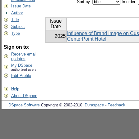
Sort by:
In order:
Issue Date
Author
Title
Issue
Date
Subject
Influence of Brand Image on Cu
Type
2025
CenterPoint Hotel
Sign on to:
Receive email
updates
My DSpace
authorized users
Edit Profile
Help
About DSpace
DSpace Software
Copyright © 2002-2010
Duraspace
-
Feedback