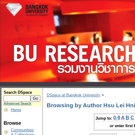
Search DSpace
DSpace at Bangkok University
>
Advanced Search
Browsing by Author Hsu Lei Hn
Home
0-9
A
B
C
Jump to:
Browse
or enter first 
Communities
& Collections