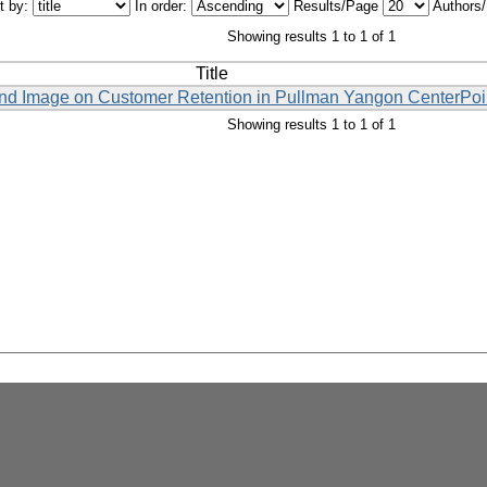
t by:
In order:
Results/Page
Authors
Showing results 1 to 1 of 1
Title
and Image on Customer Retention in Pullman Yangon CenterPoi
Showing results 1 to 1 of 1