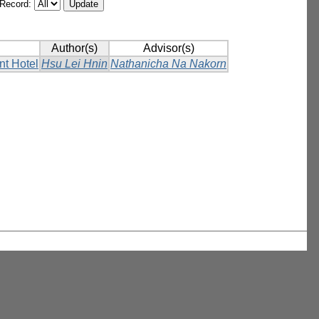
/Record:
Author(s)
Advisor(s)
nt Hotel
Hsu Lei Hnin
Nathanicha Na Nakorn