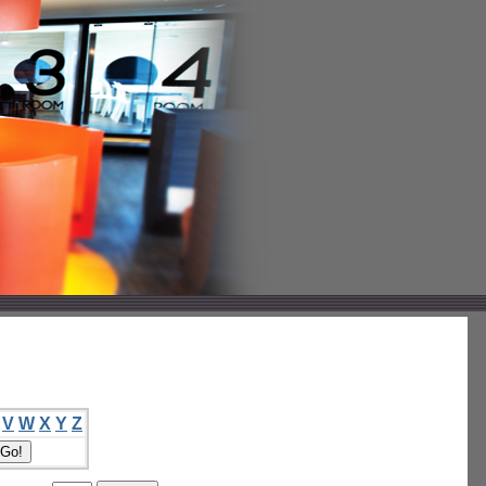
V
W
X
Y
Z