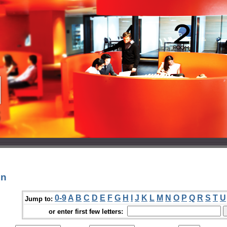
in
0-9
A
B
C
D
E
F
G
H
I
J
K
L
M
N
O
P
Q
R
S
T
U
Jump to:
or enter first few letters: