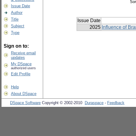
Sor
Issue Date
Author
Title
Issue Date
Subject
2025
Influence of Br
Type
Sign on to:
Receive email
updates
My DSpace
authorized users
Edit Profile
Help
About DSpace
DSpace Software
Copyright © 2002-2010
Duraspace
-
Feedback