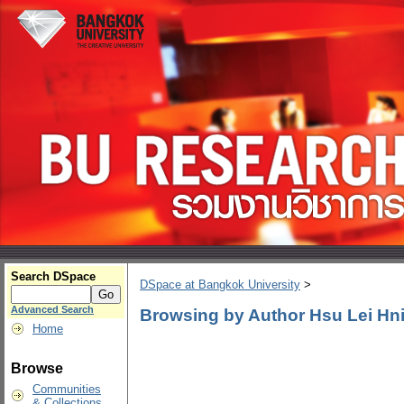
Search DSpace
DSpace at Bangkok University
>
Advanced Search
Browsing by Author Hsu Lei Hn
Home
Browse
Communities
& Collections