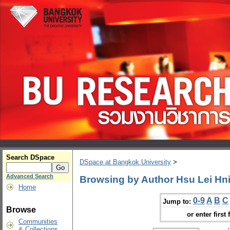
Search DSpace
DSpace at Bangkok University
>
Advanced Search
Browsing by Author Hsu Lei Hn
Home
0-9
A
B
C
Jump to:
Browse
or enter first 
Communities
& Collections