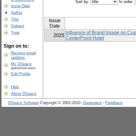
Sort by:
In order:
Issue Date
Author
Title
Issue
Date
Subject
Influence of Brand Image on Cu
Type
2025
CenterPoint Hotel
Sign on to:
Receive email
updates
My DSpace
authorized users
Edit Profile
Help
About DSpace
DSpace Software
Copyright © 2002-2010
Duraspace
-
Feedback