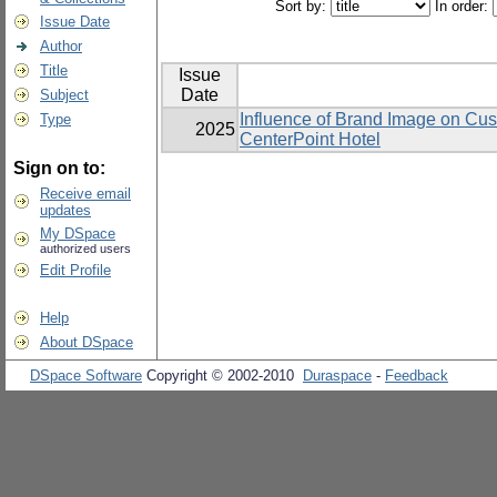
Sort by:
In order:
Issue Date
Author
Title
Issue
Date
Subject
Influence of Brand Image on Cu
Type
2025
CenterPoint Hotel
Sign on to:
Receive email
updates
My DSpace
authorized users
Edit Profile
Help
About DSpace
DSpace Software
Copyright © 2002-2010
Duraspace
-
Feedback