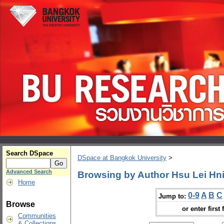
Search DSpace
DSpace at Bangkok University
>
Advanced Search
Browsing by Author Hsu Lei Hn
Home
0-9
A
B
C
Jump to:
Browse
or enter first 
Communities
& Collections