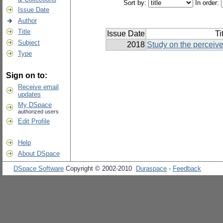
Sort by:
In order:
Issue Date
Author
Title
Issue Date
Ti
Subject
2018
Study on the perceive
Type
Sign on to:
Receive email
updates
My DSpace
authorized users
Edit Profile
Help
About DSpace
DSpace Software
Copyright © 2002-2010
Duraspace
-
Feedback