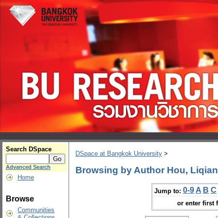
Search DSpace
DSpace at Bangkok University
>
Advanced Search
Browsing by Author Hou, Liqian
Home
0-9
A
B
C
Jump to:
Browse
or enter first 
Communities
& Collections