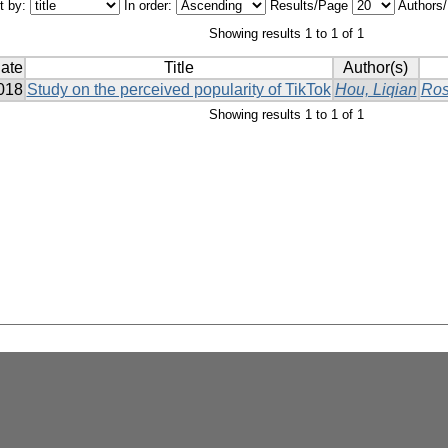
t by:
In order:
Results/Page
Authors
Showing results 1 to 1 of 1
ate
Title
Author(s)
018
Study on the perceived popularity of TikTok
Hou, Liqian
Ros
Showing results 1 to 1 of 1