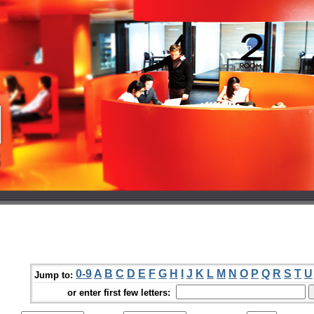
0-9
A
B
C
D
E
F
G
H
I
J
K
L
M
N
O
P
Q
R
S
T
U
Jump to:
or enter first few letters: