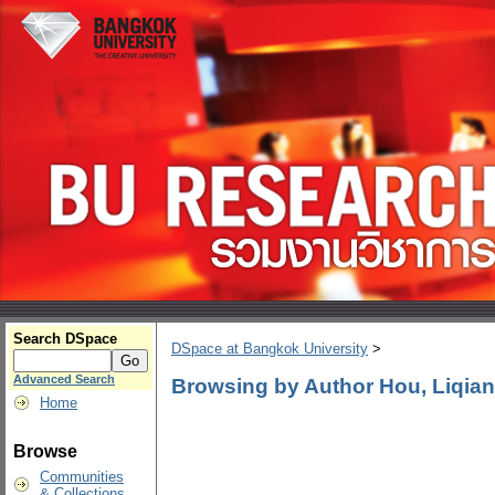
Search DSpace
DSpace at Bangkok University
>
Advanced Search
Browsing by Author Hou, Liqian
Home
Browse
Communities
& Collections