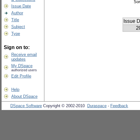
Sor
Issue Date
Author
Title
Issue D
Subject
2
Type
Sign on to:
Receive email
updates
My DSpace
authorized users
Edit Profile
Help
About DSpace
DSpace Software
Copyright © 2002-2010
Duraspace
-
Feedback