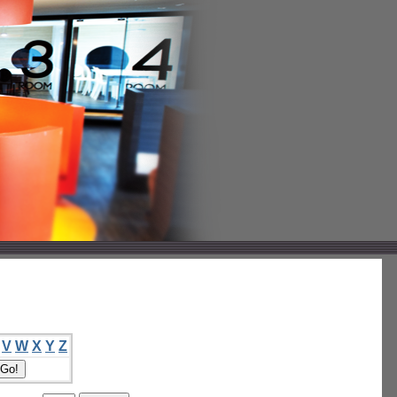
V
W
X
Y
Z