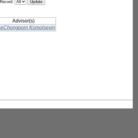
/Record:
Advisor(s)
eChongporn Komolsevin