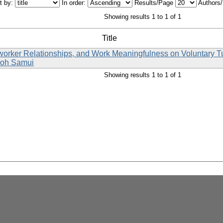
t by:
In order:
Results/Page
Authors
Showing results 1 to 1 of 1
Title
rker Relationships, and Work Meaningfulness on Voluntary Turn
 Koh Samui
Showing results 1 to 1 of 1