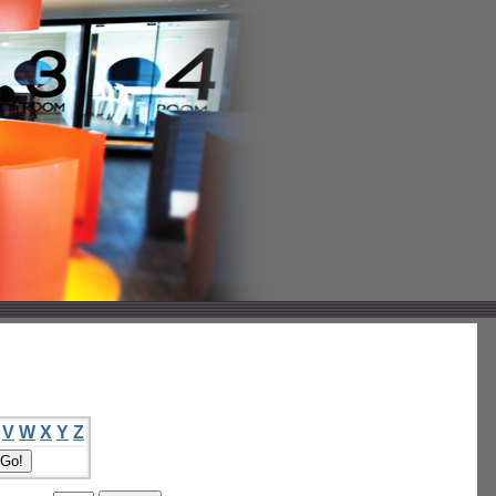
V
W
X
Y
Z