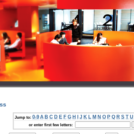
oss
0-9
A
B
C
D
E
F
G
H
I
J
K
L
M
N
O
P
Q
R
S
T
U
Jump to:
or enter first few letters: