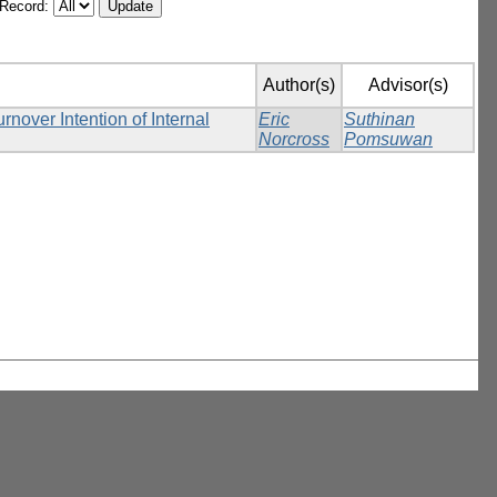
/Record:
Author(s)
Advisor(s)
over Intention of Internal
Eric
Suthinan
Norcross
Pomsuwan