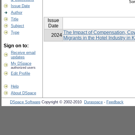
Sor
Issue Date
Author
Title
Issue
Date
Subject
The Impact of Compensation, Cowo
Type
2024
Migrants in the Hotel Industry in
Sign on to:
Receive email
updates
My DSpace
authorized users
Edit Profile
Help
About DSpace
DSpace Software
Copyright © 2002-2010
Duraspace
-
Feedback