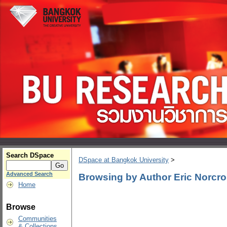
Search DSpace
DSpace at Bangkok University
>
Advanced Search
Browsing by Author Eric Norcr
Home
Browse
Communities
& Collections