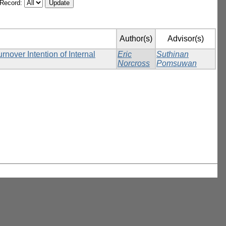
/Record:
Author(s)
Advisor(s)
over Intention of Internal
Eric
Suthinan
Norcross
Pomsuwan