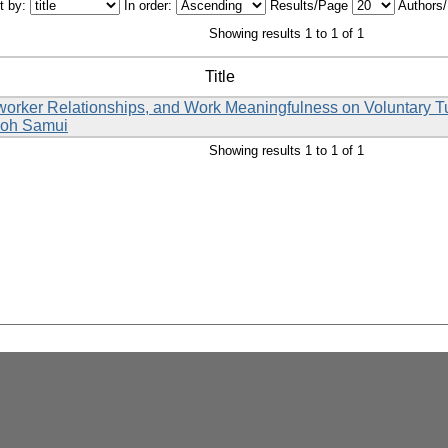
t by:
In order:
Results/Page
Authors
Showing results 1 to 1 of 1
Title
rker Relationships, and Work Meaningfulness on Voluntary Turn
 Koh Samui
Showing results 1 to 1 of 1