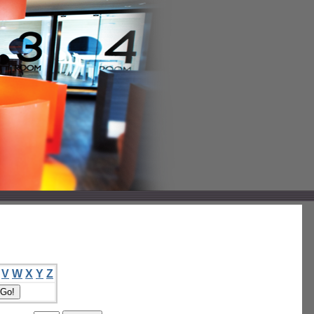
V
W
X
Y
Z