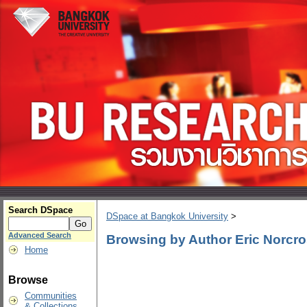
Search DSpace
DSpace at Bangkok University
>
Advanced Search
Browsing by Author Eric Norcr
Home
Browse
Communities
& Collections