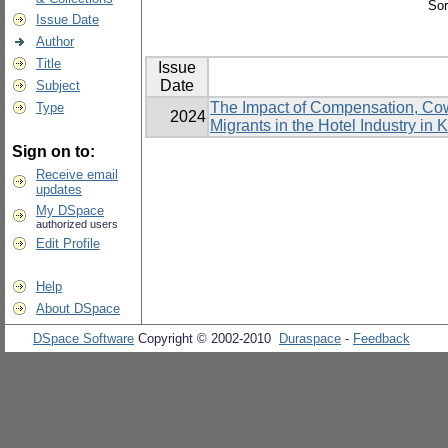
Sor
Issue Date
Author
Title
Issue
Date
Subject
The Impact of Compensation, Cowo
Type
2024
Migrants in the Hotel Industry in
Sign on to:
Receive email
updates
My DSpace
authorized users
Edit Profile
Help
About DSpace
DSpace Software
Copyright © 2002-2010
Duraspace
-
Feedback