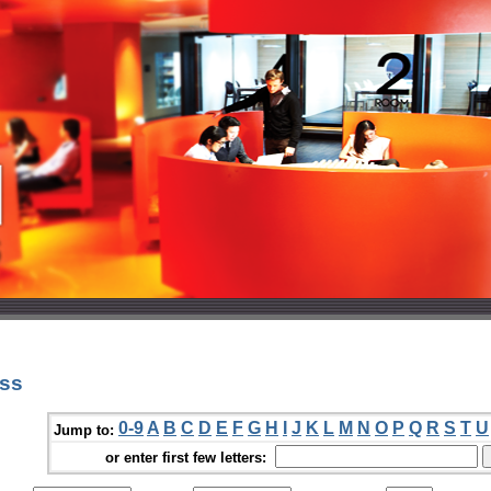
oss
0-9
A
B
C
D
E
F
G
H
I
J
K
L
M
N
O
P
Q
R
S
T
U
Jump to:
or enter first few letters: