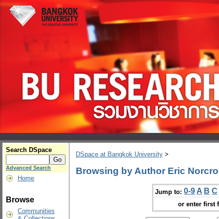
Search DSpace
DSpace at Bangkok University
>
Advanced Search
Browsing by Author Eric Norcr
Home
0-9
A
B
C
Jump to:
Browse
or enter first 
Communities
& Collections