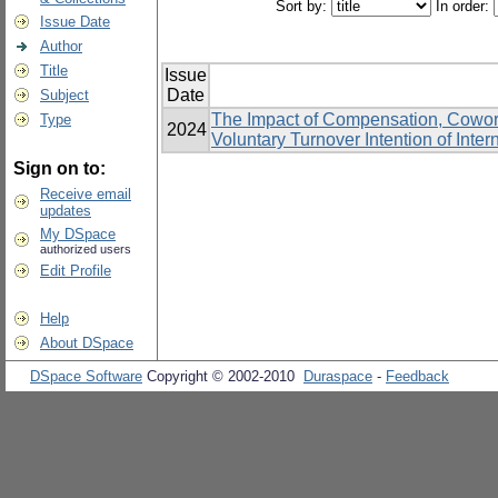
Sort by:
In order:
Issue Date
Author
Title
Issue
Date
Subject
The Impact of Compensation, Cowor
Type
2024
Voluntary Turnover Intention of Inter
Sign on to:
Receive email
updates
My DSpace
authorized users
Edit Profile
Help
About DSpace
DSpace Software
Copyright © 2002-2010
Duraspace
-
Feedback