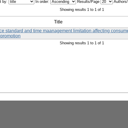
t by:
In order:
Results/Page
Authors
Showing results 1 to 1 of 1
Title
vice standard and time maanagement limitation affecting consum
 promotion
Showing results 1 to 1 of 1