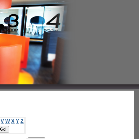
V
W
X
Y
Z