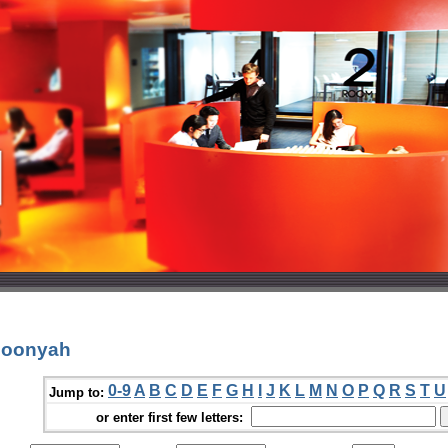
Boonyah
0-9
A
B
C
D
E
F
G
H
I
J
K
L
M
N
O
P
Q
R
S
T
U
Jump to:
or enter first few letters: