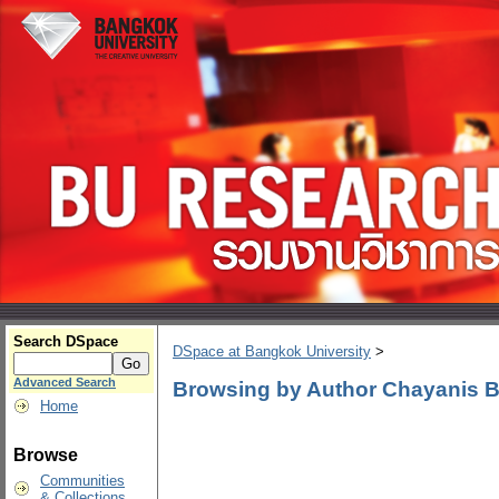
Search DSpace
DSpace at Bangkok University
>
Advanced Search
Browsing by Author Chayanis 
Home
Browse
Communities
& Collections