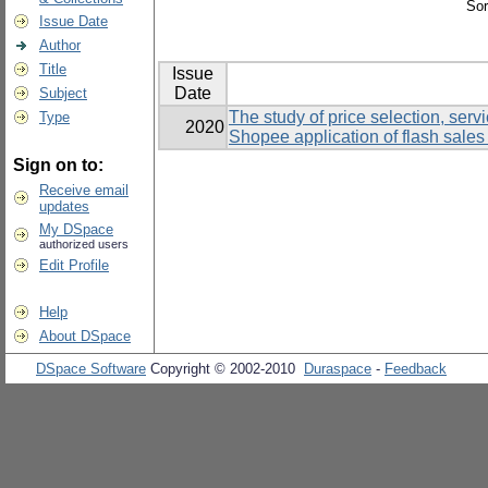
Sor
Issue Date
Author
Title
Issue
Date
Subject
The study of price selection, ser
Type
2020
Shopee application of flash sales
Sign on to:
Receive email
updates
My DSpace
authorized users
Edit Profile
Help
About DSpace
DSpace Software
Copyright © 2002-2010
Duraspace
-
Feedback