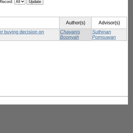
/Record:
Author(s)
Advisor(s)
er buying decision on
Chayanis
Suthinan
Boonyah
Pomsuwan