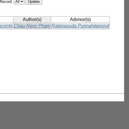
/Record:
Author(s)
Advisor(s)
scents
Chau Ngoc Pham
Ratanasuda Punnahitanond