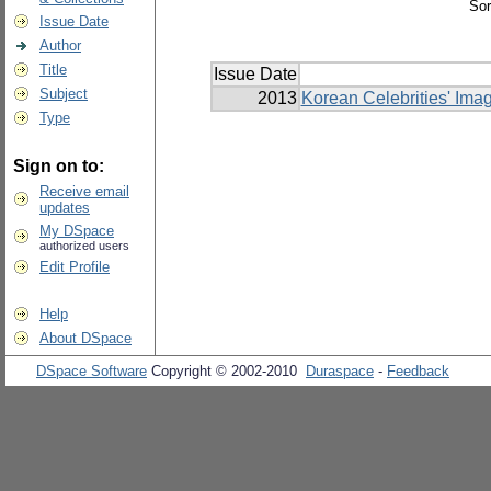
Sor
Issue Date
Author
Title
Issue Date
Subject
2013
Korean Celebrities' Ima
Type
Sign on to:
Receive email
updates
My DSpace
authorized users
Edit Profile
Help
About DSpace
DSpace Software
Copyright © 2002-2010
Duraspace
-
Feedback