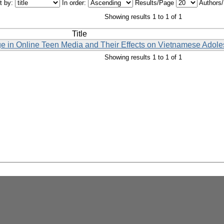
t by:
In order:
Results/Page
Authors
Showing results 1 to 1 of 1
Title
ge in Online Teen Media and Their Effects on Vietnamese Adole
Showing results 1 to 1 of 1