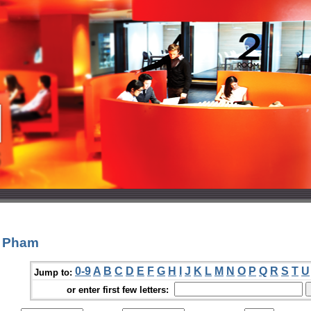
c Pham
0-9
A
B
C
D
E
F
G
H
I
J
K
L
M
N
O
P
Q
R
S
T
U
Jump to:
or enter first few letters: