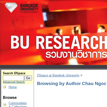
Search DSpace
DSpace at Bangkok University
>
Advanced Search
Browsing by Author Chau Ngo
Home
Browse
Communities
& Collections