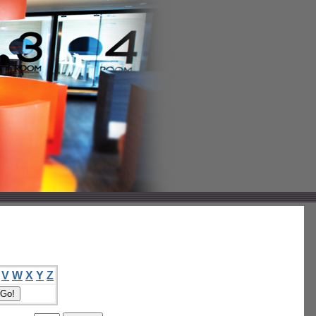
V
W
X
Y
Z