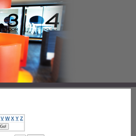
V
W
X
Y
Z