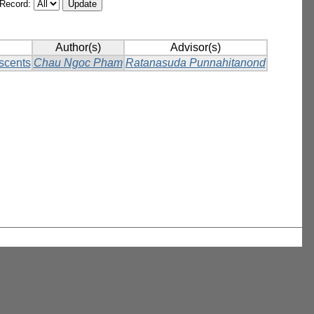
/Record:
Author(s)
Advisor(s)
scents
Chau Ngoc Pham
Ratanasuda Punnahitanond