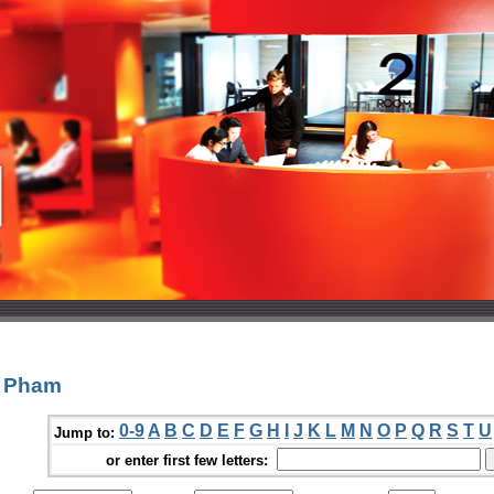
c Pham
0-9
A
B
C
D
E
F
G
H
I
J
K
L
M
N
O
P
Q
R
S
T
U
Jump to:
or enter first few letters: