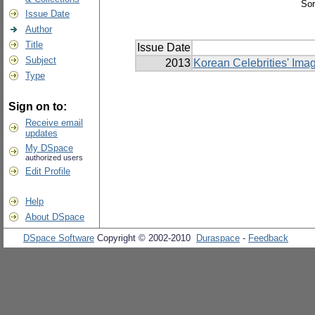
Sor
Issue Date
Author
Title
Issue Date
Subject
2013
Korean Celebrities' Ima
Type
Sign on to:
Receive email
updates
My DSpace
authorized users
Edit Profile
Help
About DSpace
DSpace Software
Copyright © 2002-2010
Duraspace
-
Feedback