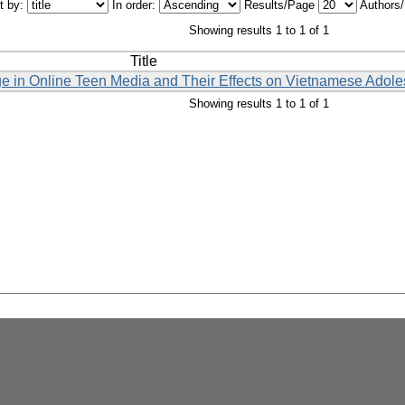
t by:
In order:
Results/Page
Authors
Showing results 1 to 1 of 1
Title
ge in Online Teen Media and Their Effects on Vietnamese Adole
Showing results 1 to 1 of 1