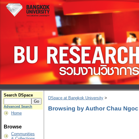
Search DSpace
DSpace at Bangkok University
>
Advanced Search
Browsing by Author Chau Ngo
Home
Browse
Communities
& Collections