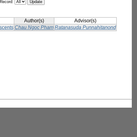
/Record:
Author(s)
Advisor(s)
scents
Chau Ngoc Pham
Ratanasuda Punnahitanond