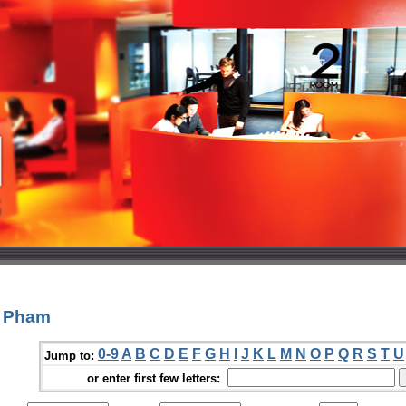
c Pham
0-9
A
B
C
D
E
F
G
H
I
J
K
L
M
N
O
P
Q
R
S
T
U
Jump to:
or enter first few letters: