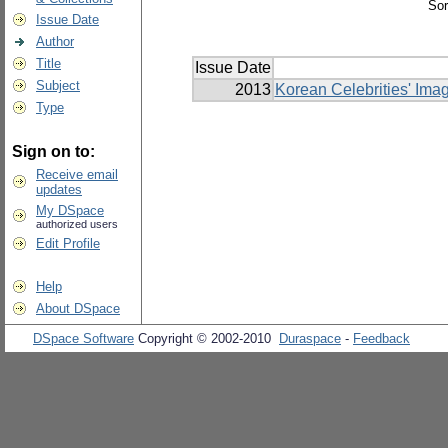
Sor
Issue Date
Author
Title
Issue Date
Subject
2013
Korean Celebrities' Ima
Type
Sign on to:
Receive email
updates
My DSpace
authorized users
Edit Profile
Help
About DSpace
DSpace Software
Copyright © 2002-2010
Duraspace
-
Feedback