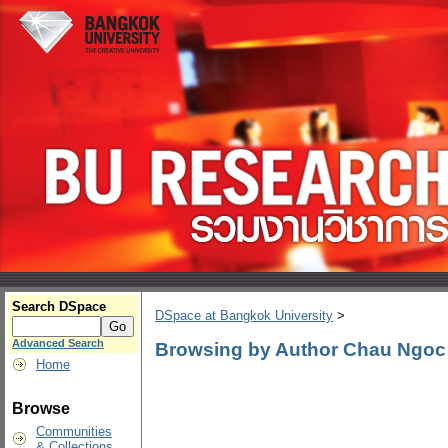
Search DSpace
DSpace at Bangkok University
>
Advanced Search
Browsing by Author Chau Ngo
Home
Browse
Communities
& Collections