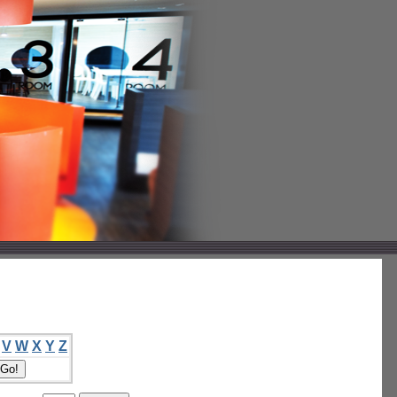
V
W
X
Y
Z