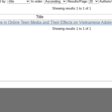
t by:
In order:
Results/Page
Authors
Showing results 1 to 1 of 1
Title
ge in Online Teen Media and Their Effects on Vietnamese Adole
Showing results 1 to 1 of 1