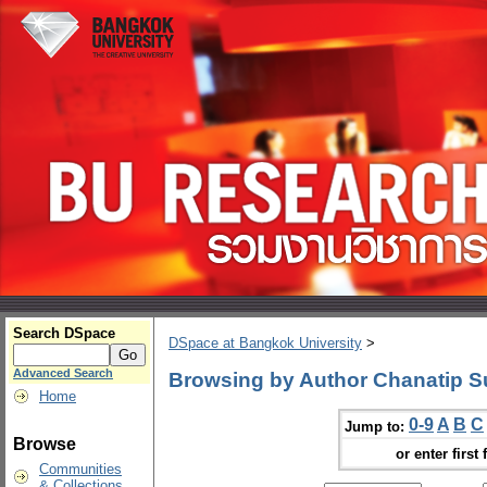
Search DSpace
DSpace at Bangkok University
>
Advanced Search
Browsing by Author Chanatip S
Home
0-9
A
B
C
Jump to:
Browse
or enter first 
Communities
& Collections