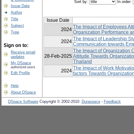
Sort by:
In order:
Issue Date
Author
Title
Issue Date
Subject
The Impact of Employees Att
2024
Organization Performance an
Type
The Impact of Leadership St
2024
Communication towards Emp
Sign on to:
The Impact of Organization 
Receive email
28-Feb-2025
Attitude Towards Organizatio
updates
Thailand
My DSpace
authorized users
The Impact of Work Motivatio
2024
Edit Profile
factors Towards Organizatio
Help
About DSpace
DSpace Software
Copyright © 2002-2010
Duraspace
-
Feedback