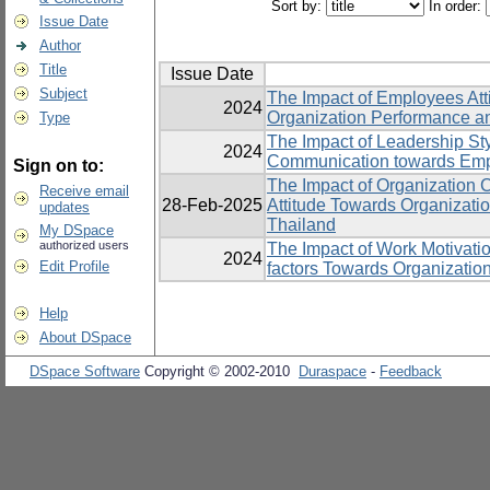
Sort by:
In order:
Issue Date
Author
Title
Issue Date
Subject
The Impact of Employees Att
2024
Organization Performance an
Type
The Impact of Leadership St
2024
Communication towards Emp
Sign on to:
The Impact of Organization 
Receive email
28-Feb-2025
Attitude Towards Organizatio
updates
Thailand
My DSpace
authorized users
The Impact of Work Motivatio
2024
Edit Profile
factors Towards Organizatio
Help
About DSpace
DSpace Software
Copyright © 2002-2010
Duraspace
-
Feedback