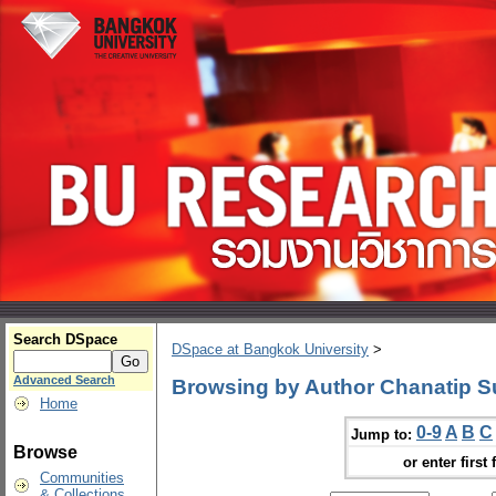
Search DSpace
DSpace at Bangkok University
>
Advanced Search
Browsing by Author Chanatip S
Home
0-9
A
B
C
Jump to:
Browse
or enter first 
Communities
& Collections