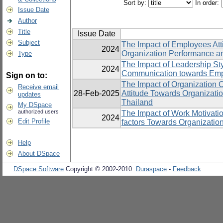
Sort by:
In order:
Issue Date
Author
Title
Issue Date
Subject
The Impact of Employees Att
2024
Organization Performance an
Type
The Impact of Leadership St
2024
Communication towards Emp
Sign on to:
The Impact of Organization 
Receive email
28-Feb-2025
Attitude Towards Organizatio
updates
Thailand
My DSpace
authorized users
The Impact of Work Motivatio
2024
Edit Profile
factors Towards Organizatio
Help
About DSpace
DSpace Software
Copyright © 2002-2010
Duraspace
-
Feedback