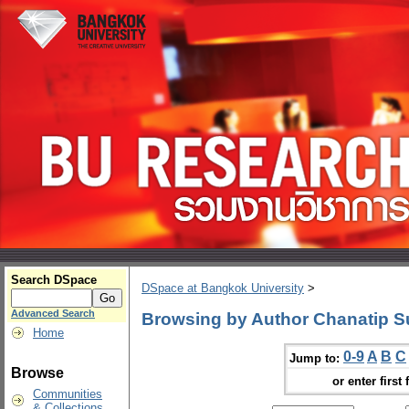
Search DSpace
DSpace at Bangkok University
>
Advanced Search
Browsing by Author Chanatip S
Home
0-9
A
B
C
Jump to:
Browse
or enter first 
Communities
& Collections