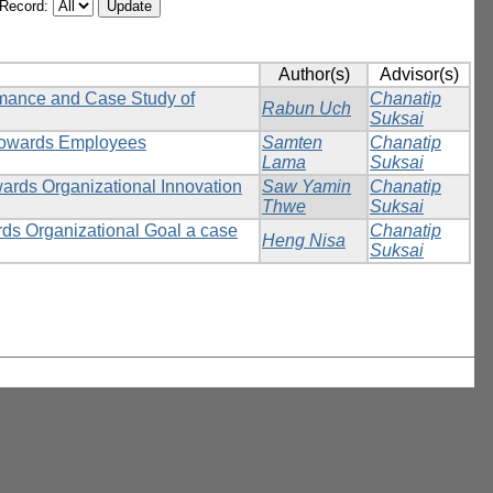
/Record:
Author(s)
Advisor(s)
rmance and Case Study of
Chanatip
Rabun Uch
Suksai
 towards Employees
Samten
Chanatip
Lama
Suksai
wards Organizational Innovation
Saw Yamin
Chanatip
Thwe
Suksai
rds Organizational Goal a case
Chanatip
Heng Nisa
Suksai