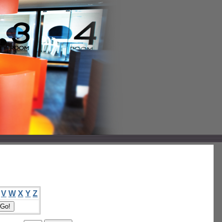
V
W
X
Y
Z