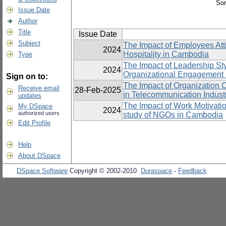
Sor
Issue Date
Author
Title
Issue Date
Subject
The Impact of Employees Att
2024
Hospitality in Cambodia
Type
The Impact of Leadership St
2024
Organizational Engagement 
Sign on to:
The Impact of Organization 
Receive email
28-Feb-2025
in Telecommunication Indust
updates
The Impact of Work Motivatio
My DSpace
2024
authorized users
study of NGOs in Cambodia
Edit Profile
Help
About DSpace
DSpace Software
Copyright © 2002-2010
Duraspace
-
Feedback