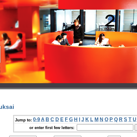
uksai
0-9
A
B
C
D
E
F
G
H
I
J
K
L
M
N
O
P
Q
R
S
T
U
Jump to:
or enter first few letters: