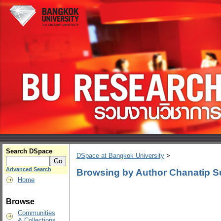
Search DSpace
DSpace at Bangkok University
>
Advanced Search
Browsing by Author Chanatip S
Home
Browse
Communities
& Collections