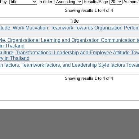
t by:
In order:
Results/Page
Authors
Showing results 1 to 4 of 4
Title
itude, Work Motivation, Teamwork Towards Organization Perfo
yle, Organizational Learning and Organization Communication
in Thailand
Culture, Transformational Leadership and Employee Attitude To
ry in Thailand
n factors, Teamwork factors, and Leadership Style factors Towa
Showing results 1 to 4 of 4