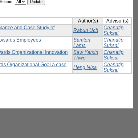
/Record:
Author(s)
Advisor(s)
rmance and Case Study of
Chanatip
Rabun Uch
Suksai
 towards Employees
Samten
Chanatip
Lama
Suksai
wards Organizational Innovation
Saw Yamin
Chanatip
Thwe
Suksai
rds Organizational Goal a case
Chanatip
Heng Nisa
Suksai