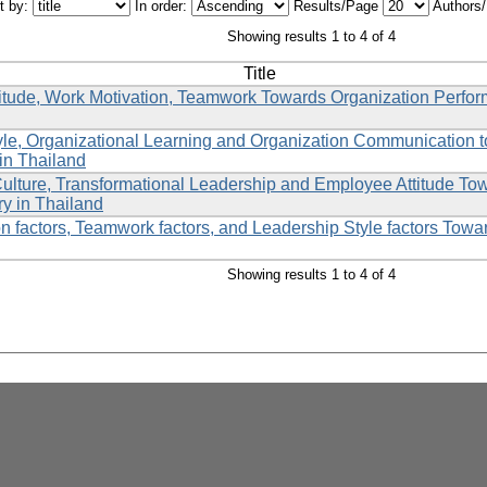
t by:
In order:
Results/Page
Authors
Showing results 1 to 4 of 4
Title
itude, Work Motivation, Teamwork Towards Organization Perfo
yle, Organizational Learning and Organization Communication
in Thailand
Culture, Transformational Leadership and Employee Attitude To
ry in Thailand
n factors, Teamwork factors, and Leadership Style factors Towa
Showing results 1 to 4 of 4