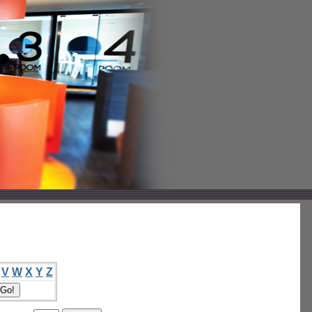
V
W
X
Y
Z