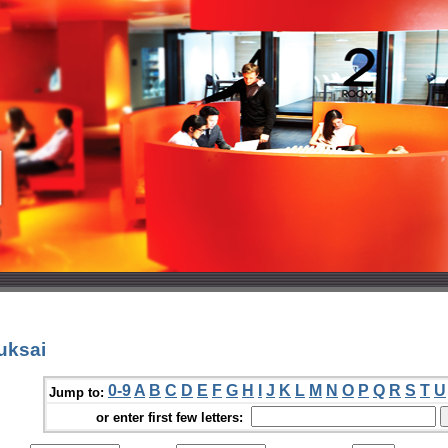
uksai
0-9
A
B
C
D
E
F
G
H
I
J
K
L
M
N
O
P
Q
R
S
T
U
Jump to:
or enter first few letters: