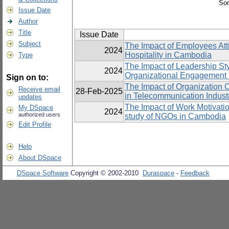
Sor
Issue Date
Author
Title
Issue Date
Subject
The Impact of Employees Att
2024
Hospitality in Cambodia
Type
The Impact of Leadership St
2024
Organizational Engagement 
Sign on to:
The Impact of Organization 
Receive email
28-Feb-2025
in Telecommunication Indust
updates
The Impact of Work Motivatio
My DSpace
2024
authorized users
study of NGOs in Cambodia
Edit Profile
Help
About DSpace
DSpace Software
Copyright © 2002-2010
Duraspace
-
Feedback