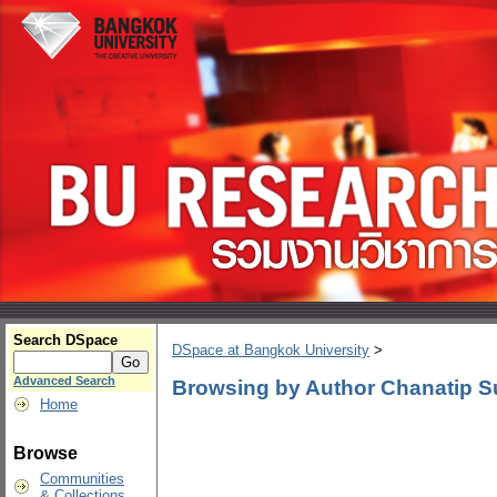
Search DSpace
DSpace at Bangkok University
>
Advanced Search
Browsing by Author Chanatip S
Home
Browse
Communities
& Collections