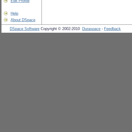
Edit Profile
Help
About DSpace
DSpace Software
Copyright © 2002-2010
Duraspace
-
Feedback