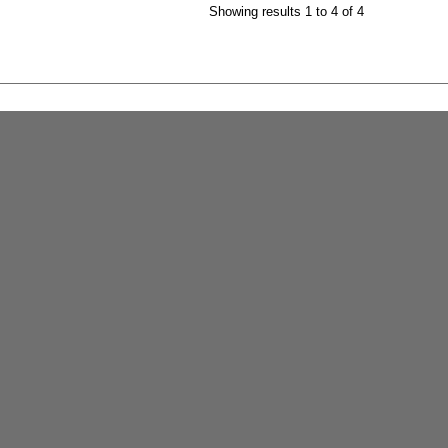
Showing results 1 to 4 of 4