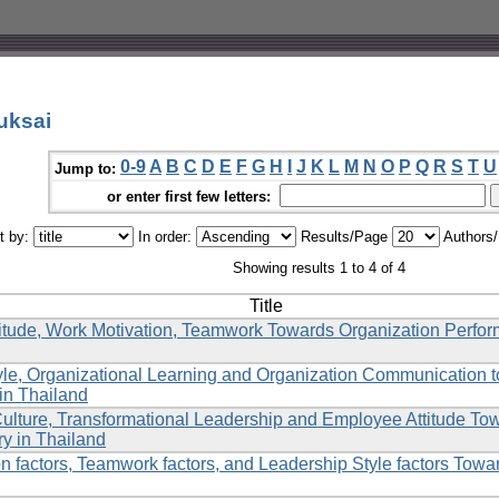
uksai
0-9
A
B
C
D
E
F
G
H
I
J
K
L
M
N
O
P
Q
R
S
T
U
Jump to:
or enter first few letters:
t by:
In order:
Results/Page
Authors
Showing results 1 to 4 of 4
Title
itude, Work Motivation, Teamwork Towards Organization Perfo
yle, Organizational Learning and Organization Communication
in Thailand
Culture, Transformational Leadership and Employee Attitude To
ry in Thailand
n factors, Teamwork factors, and Leadership Style factors Towa