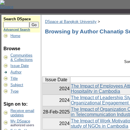
Search DSpace
DSpace at Bangkok University
>
Advanced Search
Browsing by Author Chanatip S
Home
Browse
Communities
& Collections
Sor
Issue Date
Author
Title
Issue Date
Subject
The Impact of Employees Att
2024
Hospitality in Cambodia
Type
The Impact of Leadership St
2024
Organizational Engagement 
Sign on to:
The Impact of Organization 
Receive email
28-Feb-2025
in Telecommunication Indust
updates
The Impact of Work Motivatio
My DSpace
2024
authorized users
study of NGOs in Cambodia