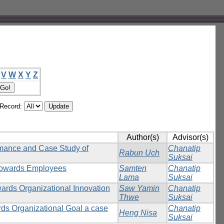
V
W
X
Y
Z
/Record:
Author(s)
Advisor(s)
rmance and Case Study of
Chanatip
Rabun Uch
Suksai
 towards Employees
Samten
Chanatip
Lama
Suksai
wards Organizational Innovation
Saw Yamin
Chanatip
Thwe
Suksai
rds Organizational Goal a case
Chanatip
Heng Nisa
Suksai