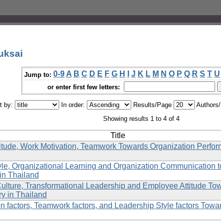
uksai
0-9
A
B
C
D
E
F
G
H
I
J
K
L
M
N
O
P
Q
R
S
T
U
Jump to:
or enter first few letters:
t by:
In order:
Results/Page
Authors
Showing results 1 to 4 of 4
Title
itude, Work Motivation, Teamwork Towards Organization Perfo
yle, Organizational Learning and Organization Communication
in Thailand
Culture, Transformational Leadership and Employee Attitude To
ry in Thailand
n factors, Teamwork factors, and Leadership Style factors Towa