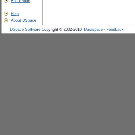
Edit Profile
Help
About DSpace
DSpace Software
Copyright © 2002-2010
Duraspace
-
Feedback