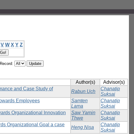
V
W
X
Y
Z
/Record:
Author(s)
Advisor(s)
rmance and Case Study of
Chanatip
Rabun Uch
Suksai
 towards Employees
Samten
Chanatip
Lama
Suksai
wards Organizational Innovation
Saw Yamin
Chanatip
Thwe
Suksai
rds Organizational Goal a case
Chanatip
Heng Nisa
Suksai