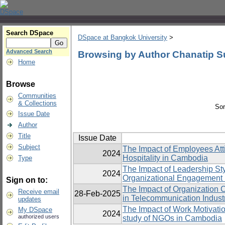
Search DSpace
DSpace at Bangkok University
>
Advanced Search
Browsing by Author Chanatip S
Home
Browse
Communities
& Collections
Sor
Issue Date
Author
Title
Issue Date
Subject
The Impact of Employees Att
2024
Hospitality in Cambodia
Type
The Impact of Leadership St
2024
Organizational Engagement 
Sign on to:
The Impact of Organization 
Receive email
28-Feb-2025
in Telecommunication Indust
updates
The Impact of Work Motivatio
My DSpace
2024
authorized users
study of NGOs in Cambodia