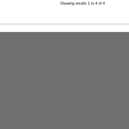
Showing results 1 to 4 of 4