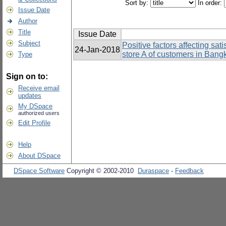
Sort by:
In order:
Issue Date
Author
Title
Issue Date
Subject
Positive factors affecting sa
24-Jan-2018
store A of customers in Bang
Type
Sign on to:
Receive email
updates
My DSpace
authorized users
Edit Profile
Help
About DSpace
DSpace Software
Copyright © 2002-2010
Duraspace
-
Feedback