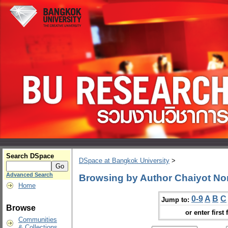
Search DSpace
DSpace at Bangkok University
>
Advanced Search
Browsing by Author Chaiyot N
Home
0-9
A
B
C
Jump to:
Browse
or enter first 
Communities
& Collections