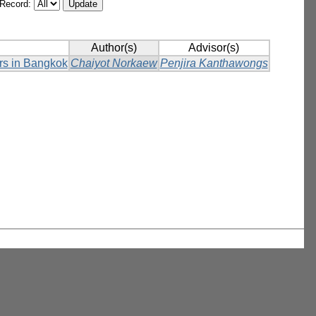
/Record:
Author(s)
Advisor(s)
ers in Bangkok
Chaiyot Norkaew
Penjira Kanthawongs