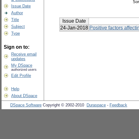
Sor
Issue Date
Author
Title
Issue Date
Subject
24-Jan-2018
Positive factors affec
Type
Sign on to:
Receive email
updates
My DSpace
authorized users
Edit Profile
Help
About DSpace
DSpace Software
Copyright © 2002-2010
Duraspace
-
Feedback