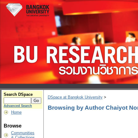
Search DSpace
DSpace at Bangkok University
>
Advanced Search
Browsing by Author Chaiyot N
Home
Browse
Communities
& Collections