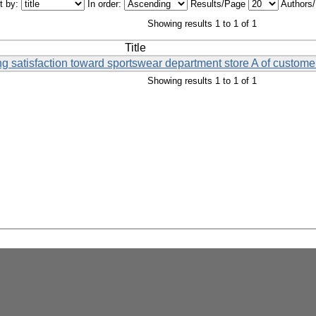
t by:
In order:
Results/Page
Authors
Showing results 1 to 1 of 1
Title
ting satisfaction toward sportswear department store A of custom
Showing results 1 to 1 of 1