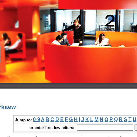
orkaew
0-9
A
B
C
D
E
F
G
H
I
J
K
L
M
N
O
P
Q
R
S
T
U
Jump to:
or enter first few letters: