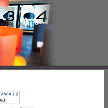
V
W
X
Y
Z