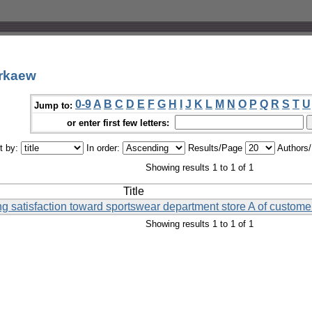
orkaew
0-9
A
B
C
D
E
F
G
H
I
J
K
L
M
N
O
P
Q
R
S
T
U
Jump to:
or enter first few letters:
t by:
In order:
Results/Page
Authors
Showing results 1 to 1 of 1
Title
ting satisfaction toward sportswear department store A of custom
Showing results 1 to 1 of 1