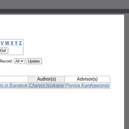
V
W
X
Y
Z
/Record:
Author(s)
Advisor(s)
ers in Bangkok
Chaiyot Norkaew
Penjira Kanthawongs