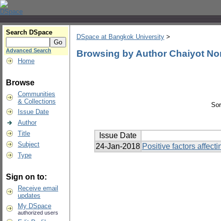
Search DSpace
DSpace at Bangkok University
>
Advanced Search
Browsing by Author Chaiyot N
Home
Browse
Communities
& Collections
Sor
Issue Date
Author
Title
Issue Date
Subject
24-Jan-2018
Positive factors affec
Type
Sign on to:
Receive email
updates
My DSpace
authorized users