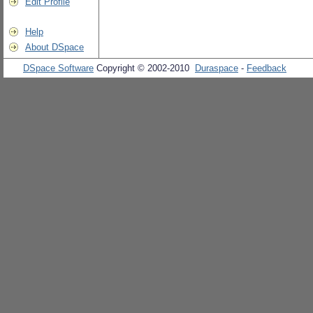
Edit Profile
Help
About DSpace
DSpace Software
Copyright © 2002-2010
Duraspace
-
Feedback