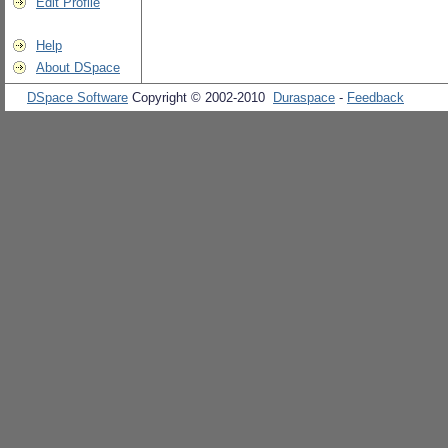
Edit Profile
Help
About DSpace
DSpace Software
Copyright © 2002-2010
Duraspace
-
Feedback