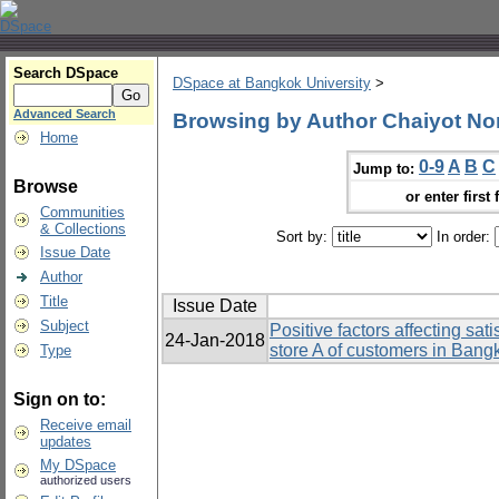
Search DSpace
DSpace at Bangkok University
>
Advanced Search
Browsing by Author Chaiyot N
Home
0-9
A
B
C
Jump to:
Browse
or enter first 
Communities
& Collections
Sort by:
In order:
Issue Date
Author
Title
Issue Date
Subject
Positive factors affecting sa
24-Jan-2018
store A of customers in Bang
Type
Sign on to:
Receive email
updates
My DSpace
authorized users