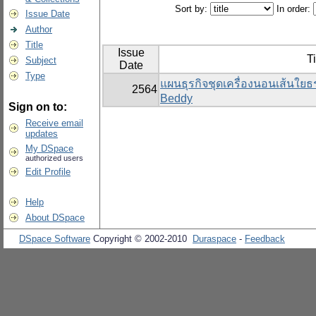
Sort by:
In order:
Issue Date
Author
Title
Issue
Ti
Subject
Date
Type
แผนธุรกิจชุดเครื่องนอนเส้นใย
2564
Beddy
Sign on to:
Receive email
updates
My DSpace
authorized users
Edit Profile
Help
About DSpace
DSpace Software
Copyright © 2002-2010
Duraspace
-
Feedback