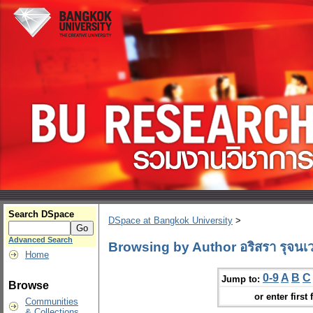
Search DSpace
DSpace at Bangkok University
>
Advanced Search
Browsing by Author อริสรา รุจนเ
Home
0-9
A
B
C
Jump to:
Browse
or enter first 
Communities
& Collections