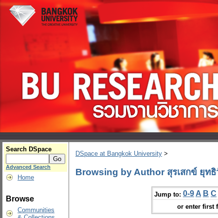
Search DSpace
DSpace at Bangkok University
>
Advanced Search
Browsing by Author สุรเสกข์ ยุทธิ
Home
0-9
A
B
C
Jump to:
Browse
or enter first 
Communities
& Collections