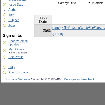
Sort by:
In order:
Issue Date
Author
Title
Issue
Subject
Date
Type
แผนธุรกิจสื่อออนไลน์เพื่อพัฒนาคุ
2565
สูงอายุ
Sign on to:
Receive email
updates
My DSpace
authorized users
Edit Profile
Help
About DSpace
DSpace Software
Copyright © 2002-2010
Duraspace
-
Feedback