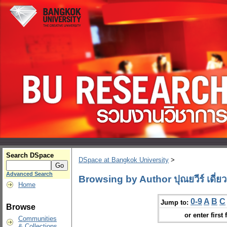
Search DSpace
DSpace at Bangkok University
>
Advanced Search
Browsing by Author ปุณยวีร์ เดี่ย
Home
0-9
A
B
C
Jump to:
Browse
or enter first 
Communities
& Collections