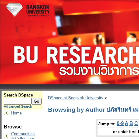
Search DSpace
DSpace at Bangkok University
>
Advanced Search
Browsing by Author ปภัสรินทร์ เพ
Home
0-9
A
B
C
Jump to:
Browse
or enter first 
Communities
& Collections