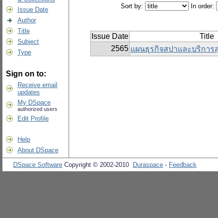
Sort by:
In order:
Issue Date
Author
Title
Issue Date
Title
Subject
2565
แผนธุรกิจสปาและบริการ
Type
Sign on to:
Receive email
updates
My DSpace
authorized users
Edit Profile
Help
About DSpace
DSpace Software
Copyright © 2002-2010
Duraspace
-
Feedback