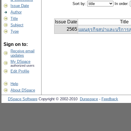
Sort by:
In order:
Issue Date
Author
Title
Issue Date
Title
Subject
2565
แผนธุรกิจสปาและบริการ
Type
Sign on to:
Receive email
updates
My DSpace
authorized users
Edit Profile
Help
About DSpace
DSpace Software
Copyright © 2002-2010
Duraspace
-
Feedback