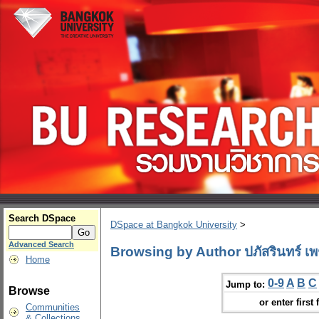
Search DSpace
DSpace at Bangkok University
>
Advanced Search
Browsing by Author ปภัสรินทร์ เพ
Home
0-9
A
B
C
Jump to:
Browse
or enter first 
Communities
& Collections