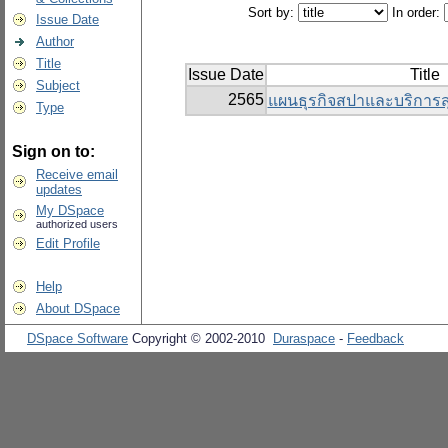
Sort by:
In order:
Issue Date
Author
Title
Issue Date
Title
Subject
2565
แผนธุรกิจสปาและบริการ
Type
Sign on to:
Receive email
updates
My DSpace
authorized users
Edit Profile
Help
About DSpace
DSpace Software
Copyright © 2002-2010
Duraspace
-
Feedback