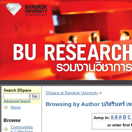
Search DSpace
DSpace at Bangkok University
>
Advanced Search
Browsing by Author ปภัสรินทร์ เพ
Home
0-9
A
B
C
Jump to:
Browse
or enter first 
Communities
& Collections